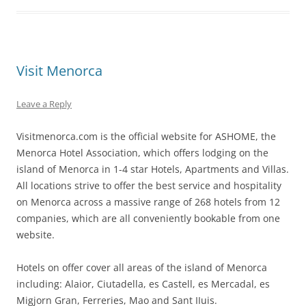
Visit Menorca
Leave a Reply
Visitmenorca.com is the official website for ASHOME, the
Menorca Hotel Association, which offers lodging on the
island of Menorca in 1-4 star Hotels, Apartments and Villas.
All locations strive to offer the best service and hospitality
on Menorca across a massive range of 268 hotels from 12
companies, which are all conveniently bookable from one
website.
Hotels on offer cover all areas of the island of Menorca
including: Alaior, Ciutadella, es Castell, es Mercadal, es
Migjorn Gran, Ferreries, Mao and Sant IIuis.