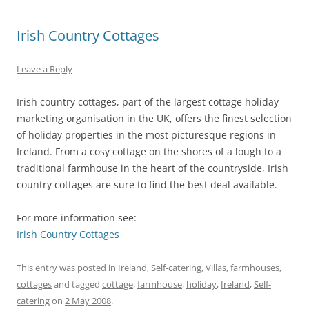
Irish Country Cottages
Leave a Reply
Irish country cottages, part of the largest cottage holiday
marketing organisation in the UK, offers the finest selection
of holiday properties in the most picturesque regions in
Ireland. From a cosy cottage on the shores of a lough to a
traditional farmhouse in the heart of the countryside, Irish
country cottages are sure to find the best deal available.
For more information see:
Irish Country Cottages
This entry was posted in
Ireland
,
Self-catering
,
Villas, farmhouses,
cottages
and tagged
cottage
,
farmhouse
,
holiday
,
Ireland
,
Self-
catering
on
2 May 2008
.