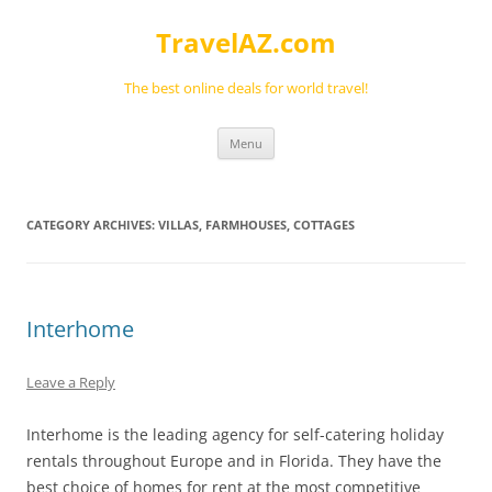
Skip
to
TravelAZ.com
content
The best online deals for world travel!
Menu
CATEGORY ARCHIVES:
VILLAS, FARMHOUSES, COTTAGES
Interhome
Leave a Reply
Interhome is the leading agency for self-catering holiday
rentals throughout Europe and in Florida. They have the
best choice of homes for rent at the most competitive