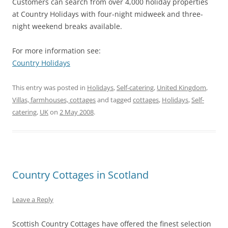
Customers can search from over 4,000 holiday properties
at Country Holidays with four-night midweek and three-
night weekend breaks available.
For more information see:
Country Holidays
This entry was posted in
Holidays
,
Self-catering
,
United Kingdom
,
Villas, farmhouses, cottages
and tagged
cottages
,
Holidays
,
Self-
catering
,
UK
on
2 May 2008
.
Country Cottages in Scotland
Leave a Reply
Scottish Country Cottages have offered the finest selection