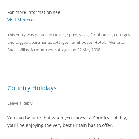
For more information see:
Visit Menorca
This entry was posted in
Hotels
,
Spain
,
Villas, farmhouses, cottages
and tagged
apartments
,
cottages
,
farmhouses
,
Hotels
,
Menorca
,
Spain
,
Villas, farmhouses, cottages
on
22 May 2008
.
Country Holidays
Leave a Reply
You can be sure that when you choose a Country Holiday,
you’ll be enjoying the very best Britain has to offer.