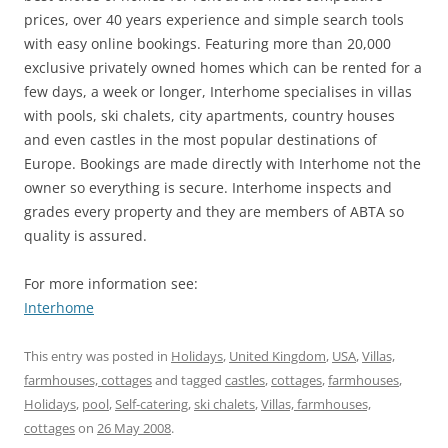
prices, over 40 years experience and simple search tools
with easy online bookings. Featuring more than 20,000
exclusive privately owned homes which can be rented for a
few days, a week or longer, Interhome specialises in villas
with pools, ski chalets, city apartments, country houses
and even castles in the most popular destinations of
Europe. Bookings are made directly with Interhome not the
owner so everything is secure. Interhome inspects and
grades every property and they are members of ABTA so
quality is assured.
For more information see:
Interhome
This entry was posted in
Holidays
,
United Kingdom
,
USA
,
Villas,
farmhouses, cottages
and tagged
castles
,
cottages
,
farmhouses
,
Holidays
,
pool
,
Self-catering
,
ski chalets
,
Villas, farmhouses,
cottages
on
26 May 2008
.