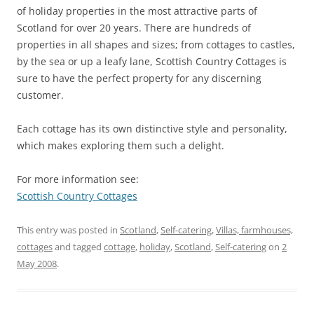
of holiday properties in the most attractive parts of
Scotland for over 20 years. There are hundreds of
properties in all shapes and sizes; from cottages to castles,
by the sea or up a leafy lane, Scottish Country Cottages is
sure to have the perfect property for any discerning
customer.
Each cottage has its own distinctive style and personality,
which makes exploring them such a delight.
For more information see:
Scottish Country Cottages
This entry was posted in
Scotland
,
Self-catering
,
Villas, farmhouses,
cottages
and tagged
cottage
,
holiday
,
Scotland
,
Self-catering
on
2
May 2008
.