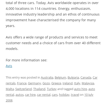
total of three cars. Today, Avis worldwide operates in over
4,000 locations in 114 countries. Energy, enthusiasm,
innovative industry leadership and an ethos of continuous
improvement have characterised the company for many
years.
Avis offers a wide range of products and services to meet
customer needs and a choice of cars from over 40 different
models.
For more information see:
Avis
This entry was posted in
Australia
,
Belgium
,
Bulgaria
,
Canada
,
Car
rentals
,
France
,
Germany
,
Gozo
,
Greece
,
Ireland
,
Italy
,
Malaysia
,
Malta
,
Switzerland
,
Thailand
,
Turkey
and tagged
auto hire
,
auto
rental
,
autos
,
car hire
,
car rental
,
cars
,
holiday
,
travel
on
10 July
2008
.