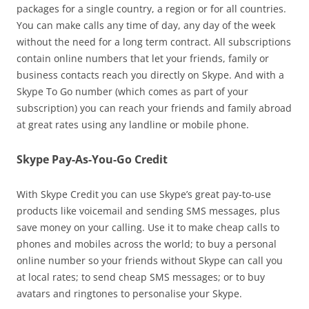
packages for a single country, a region or for all countries.
You can make calls any time of day, any day of the week
without the need for a long term contract. All subscriptions
contain online numbers that let your friends, family or
business contacts reach you directly on Skype. And with a
Skype To Go number (which comes as part of your
subscription) you can reach your friends and family abroad
at great rates using any landline or mobile phone.
Skype Pay-As-You-Go Credit
With Skype Credit you can use Skype’s great pay-to-use
products like voicemail and sending SMS messages, plus
save money on your calling. Use it to make cheap calls to
phones and mobiles across the world; to buy a personal
online number so your friends without Skype can call you
at local rates; to send cheap SMS messages; or to buy
avatars and ringtones to personalise your Skype.