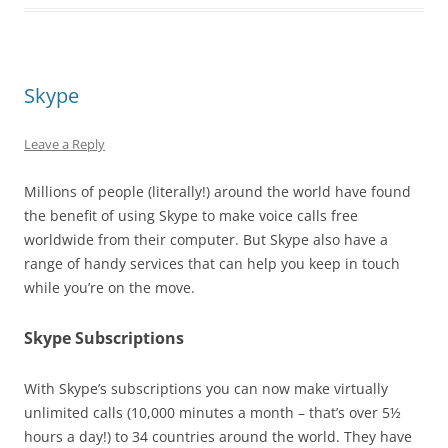
Skype
Leave a Reply
Millions of people (literally!) around the world have found
the benefit of using Skype to make voice calls free
worldwide from their computer. But Skype also have a
range of handy services that can help you keep in touch
while you’re on the move.
Skype Subscriptions
With Skype’s subscriptions you can now make virtually
unlimited calls (10,000 minutes a month – that’s over 5½
hours a day!) to 34 countries around the world. They have