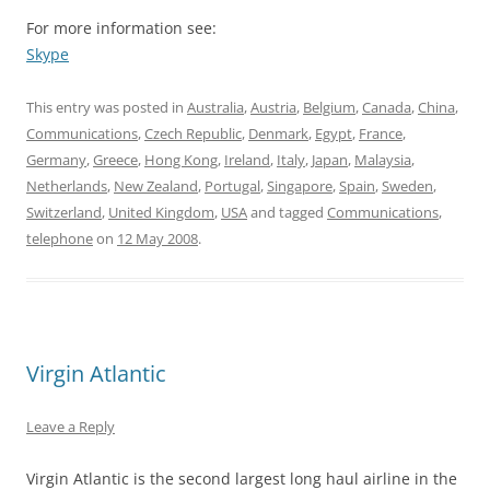
For more information see:
Skype
This entry was posted in
Australia
,
Austria
,
Belgium
,
Canada
,
China
,
Communications
,
Czech Republic
,
Denmark
,
Egypt
,
France
,
Germany
,
Greece
,
Hong Kong
,
Ireland
,
Italy
,
Japan
,
Malaysia
,
Netherlands
,
New Zealand
,
Portugal
,
Singapore
,
Spain
,
Sweden
,
Switzerland
,
United Kingdom
,
USA
and tagged
Communications
,
telephone
on
12 May 2008
.
Virgin Atlantic
Leave a Reply
Virgin Atlantic is the second largest long haul airline in the