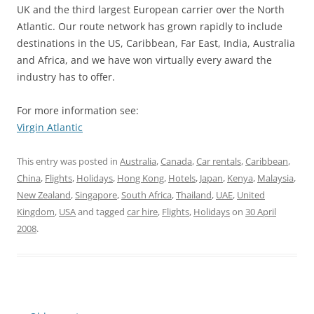
UK and the third largest European carrier over the North
Atlantic. Our route network has grown rapidly to include
destinations in the US, Caribbean, Far East, India, Australia
and Africa, and we have won virtually every award the
industry has to offer.
For more information see:
Virgin Atlantic
This entry was posted in
Australia
,
Canada
,
Car rentals
,
Caribbean
,
China
,
Flights
,
Holidays
,
Hong Kong
,
Hotels
,
Japan
,
Kenya
,
Malaysia
,
New Zealand
,
Singapore
,
South Africa
,
Thailand
,
UAE
,
United
Kingdom
,
USA
and tagged
car hire
,
Flights
,
Holidays
on
30 April
2008
.