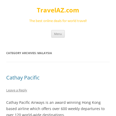
Skip
to
TravelAZ.com
content
The best online deals for world travel!
Menu
CATEGORY ARCHIVES:
MALAYSIA
Cathay Pacific
Leave a Reply
Cathay Pacific Airways is an award winning Hong Kong
based airline which offers over 600 weekly departures to
over 120 world-wide destinations.