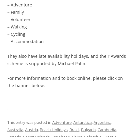
– Adventure
– Family
– Volunteer
– Walking
– Cycling
– Accommodation
They also have late availability holidays, and their Awards
scheme is supported by Michael Palin.
For more information and to book online, please click on
the banner below.
This entry was posted in
Adventure
,
Antarctica
,
Argentina
,
Australia
,
Austria
,
Beach Holidays
,
Brazil
,
Bulgaria
,
Cambodia
,