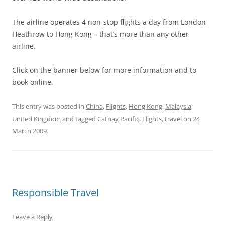
The airline operates 4 non-stop flights a day from London
Heathrow to Hong Kong – that’s more than any other
airline.
Click on the banner below for more information and to
book online.
This entry was posted in
China
,
Flights
,
Hong Kong
,
Malaysia
,
United Kingdom
and tagged
Cathay Pacific
,
Flights
,
travel
on
24
March 2009
.
Responsible Travel
Leave a Reply