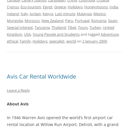
Canada
,
Canary Islands
,
Caribbean
,
China
,
Colombia
,
Croatia
,
Cyprus
,
Eco-tourism
,
Egypt
,
Greece
,
Holidays
,
Honeymoons
,
India
,
Ireland
,
Italy
,
Jordan
,
Kenya
,
Last minute
,
Malaysia
,
Mexico
,
Mongolia
,
Morocco
,
New Zealand
,
Peru
,
Portugal
,
Romania
,
Spain
,
Special Interest
,
Tanzania
,
Thailand
,
Tibet
,
Tours
,
Turkey
,
United
Kingdom
,
USA
,
Young People and Students
and tagged
Adventure
,
ethical
,
Family
,
Holidays
,
specialist
,
world
on
2 January 2009
.
Avis Car Rental Worldwide
Leave a Reply
About Avis
In 1946 Warren Avis opened the world’s first airport car
rental location at Willow Run Airport, Detroit, with a grand