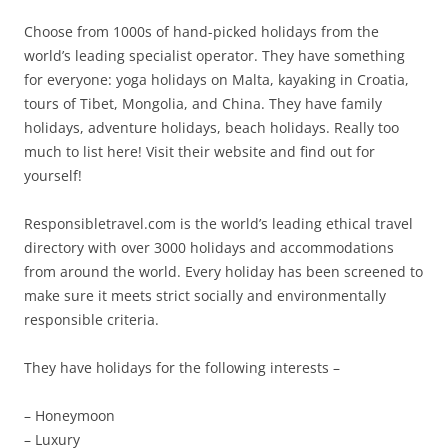
Choose from 1000s of hand-picked holidays from the
world’s leading specialist operator. They have something
for everyone: yoga holidays on Malta, kayaking in Croatia,
tours of Tibet, Mongolia, and China. They have family
holidays, adventure holidays, beach holidays. Really too
much to list here! Visit their website and find out for
yourself!
Responsibletravel.com is the world’s leading ethical travel
directory with over 3000 holidays and accommodations
from around the world. Every holiday has been screened to
make sure it meets strict socially and environmentally
responsible criteria.
They have holidays for the following interests –
– Honeymoon
– Luxury