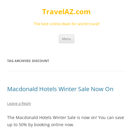
Skip
to
TravelAZ.com
content
The best online deals for world travel!
Menu
TAG ARCHIVES:
DISCOUNT
Macdonald Hotels Winter Sale Now On
Leave a Reply
The Macdonald Hotels Winter Sale is now on! You can save
up to 50% by booking online now.