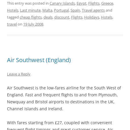
This entry was posted in
Canary Islands
,
Egypt
,
Flights
,
Greece
,
Hotels
,
Last minute
,
Malta
,
Portugal
,
Spain
,
Travel agents
and
tagged
cheap flights
,
deals
,
discount
,
Flights
,
Holidays
,
Hotels
,
travel
on
19 July 2008
.
Air Southwest (England)
Leave a Reply
Air Southwest is the low-fares airline for the South West of
England. Fast and frequent flights to and from Plymouth,
Newquay and Bristol airports to destinations in the UK,
Channel Islands and Ireland.
With fares starting from £27, coupled with convenient
frequent flight timings and great customer service, Air