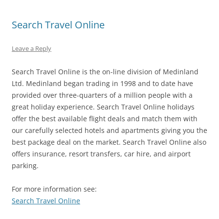
Search Travel Online
Leave a Reply
Search Travel Online is the on-line division of Medinland
Ltd. Medinland began trading in 1998 and to date have
provided over three-quarters of a million people with a
great holiday experience. Search Travel Online holidays
offer the best available flight deals and match them with
our carefully selected hotels and apartments giving you the
best package deal on the market. Search Travel Online also
offers insurance, resort transfers, car hire, and airport
parking.
For more information see:
Search Travel Online